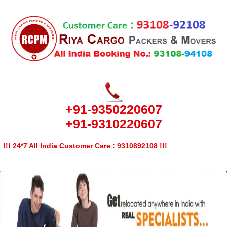
+91-9350220607
+91-9310220607
!!! 24*7 All India Customer Care : 9310892108 !!!