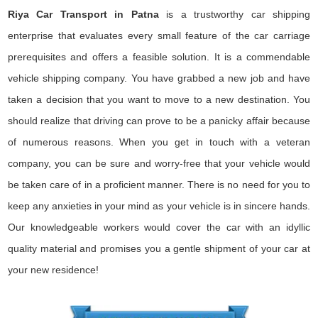
Riya Car Transport in Patna
is a trustworthy car shipping
enterprise that evaluates every small feature of the car carriage
prerequisites and offers a feasible solution. It is a commendable
vehicle shipping company. You have grabbed a new job and have
taken a decision that you want to move to a new destination. You
should realize that driving can prove to be a panicky affair because
of numerous reasons. When you get in touch with a veteran
company, you can be sure and worry-free that your vehicle would
be taken care of in a proficient manner. There is no need for you to
keep any anxieties in your mind as your vehicle is in sincere hands.
Our knowledgeable workers would cover the car with an idyllic
quality material and promises you a gentle shipment of your car at
your new residence!