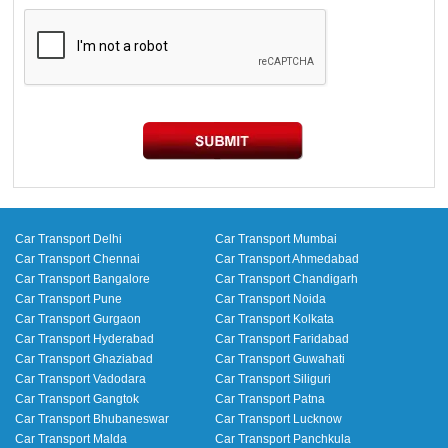
Car Transport Delhi
Car Transport Mumbai
Car Transport Chennai
Car Transport Ahmedabad
Car Transport Bangalore
Car Transport Chandigarh
Car Transport Pune
Car Transport Noida
Car Transport Gurgaon
Car Transport Kolkata
Car Transport Hyderabad
Car Transport Faridabad
Car Transport Ghaziabad
Car Transport Guwahati
Car Transport Vadodara
Car Transport Siliguri
Car Transport Gangtok
Car Transport Patna
Car Transport Bhubaneswar
Car Transport Lucknow
Car Transport Malda
Car Transport Panchkula