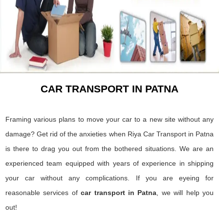
CAR TRANSPORT IN PATNA
Framing various plans to move your car to a new site without any
damage? Get rid of the anxieties when Riya Car Transport in Patna
is there to drag you out from the bothered situations. We are an
experienced team equipped with years of experience in shipping
your car without any complications. If you are eyeing for
reasonable services of
car transport in Patna
, we will help you
out!