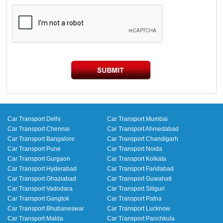
Car Transport Delhi
Car Transport Mumbai
Car Transport Chennai
Car Transport Ahmedabad
Car Transport Bangalore
Car Transport Chandigarh
Car Transport Pune
Car Transport Noida
Car Transport Gurgaon
Car Transport Kolkata
Car Transport Hyderabad
Car Transport Faridabad
Car Transport Ghaziabad
Car Transport Guwahati
Car Transport Vadodara
Car Transport Siliguri
Car Transport Gangtok
Car Transport Patna
Car Transport Bhubaneswar
Car Transport Lucknow
Car Transport Malda
Car Transport Panchkula