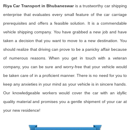
Riya Car Transport in Bhubaneswar
is a trustworthy car shipping
enterprise that evaluates every small feature of the car carriage
prerequisites and offers a feasible solution. It is a commendable
vehicle shipping company. You have grabbed a new job and have
taken a decision that you want to move to a new destination. You
should realize that driving can prove to be a panicky affair because
of numerous reasons. When you get in touch with a veteran
company, you can be sure and worry-free that your vehicle would
be taken care of in a proficient manner. There is no need for you to
keep any anxieties in your mind as your vehicle is in sincere hands.
Our knowledgeable workers would cover the car with an idyllic
quality material and promises you a gentle shipment of your car at
your new residence!