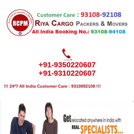
+91-9350220607
+91-9310220607
!!! 24*7 All India Customer Care : 9310892108 !!!