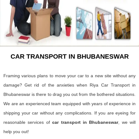
CAR TRANSPORT IN BHUBANESWAR
Framing various plans to move your car to a new site without any
damage? Get rid of the anxieties when Riya Car Transport in
Bhubaneswar is there to drag you out from the bothered situations.
We are an experienced team equipped with years of experience in
shipping your car without any complications. If you are eyeing for
reasonable services of
car transport in Bhubaneswar
, we will
help you out!