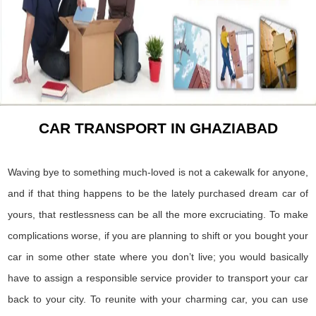
CAR TRANSPORT IN GHAZIABAD
Waving bye to something much-loved is not a cakewalk for anyone,
and if that thing happens to be the lately purchased dream car of
yours, that restlessness can be all the more excruciating. To make
complications worse, if you are planning to shift or you bought your
car in some other state where you don’t live; you would basically
have to assign a responsible service provider to transport your car
back to your city. To reunite with your charming car, you can use