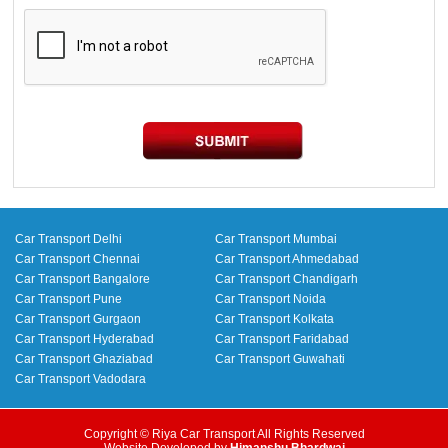
Car Transport Delhi
Car Transport Mumbai
Car Transport Chennai
Car Transport Ahmedabad
Car Transport Bangalore
Car Transport Chandigarh
Car Transport Pune
Car Transport Noida
Car Transport Gurgaon
Car Transport Kolkata
Car Transport Hyderabad
Car Transport Faridabad
Car Transport Ghaziabad
Car Transport Guwahati
Car Transport Vadodara
Copyright © Riya Car Transport All Rights Reserved
Website Developed by
Himanshu Bhardwaj