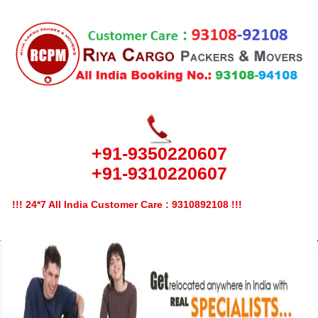
+91-9350220607
+91-9310220607
!!! 24*7 All India Customer Care : 9310892108 !!!