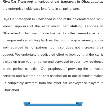
Riya Car Transport
amenities of
car transport in Ghaziabad
as
the enterprise holds excellent forte in shipping cars.
Riya Car Transport in Ghaziabad is one of the celebrated and well-
known suppliers of the experienced
car shifting services in
Ghaziabad
. Our main objective is to offer remarkable and
unsurpassed car shifting facilities that not only give serenity to our
well-regarded list of patrons, but also does not increase their
budget. We undertake a dedicated effort to look out that the car is
picked up from your entrance and conveyed to your new residence
in the perfect condition. Our prophecy of providing the unrivaled
services and hundred per cent satisfaction to our clienteles makes
us completely different from the other car conveyance players in
Ghaziabad.